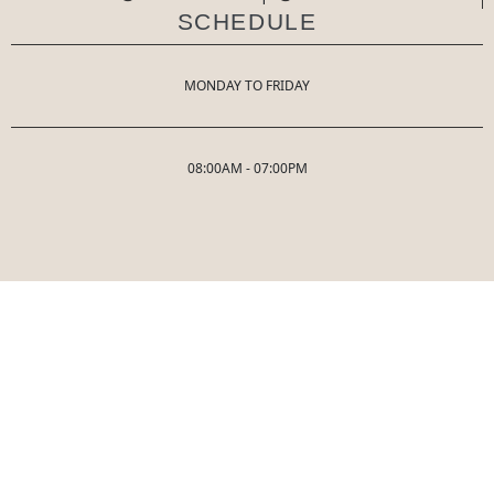
SCHEDULE
MONDAY TO FRIDAY
08:00AM - 07:00PM