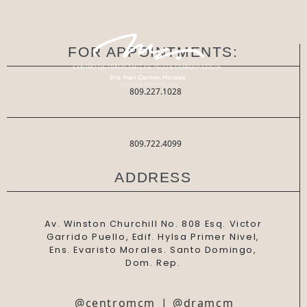
FOR APPOINTMENTS:
809.227.1028
809.722.4099
ADDRESS
Av. Winston Churchill No. 808 Esq. Victor
Garrido Puello, Edif. Hylsa Primer Nivel,
Ens. Evaristo Morales. Santo Domingo,
Dom. Rep.
@centromcm
|
@dramcm