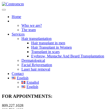
Home
About us
Who we are?
The team
Services
Hair transplantation
Hair transplant in men
Hair Transplant in Women
Transplant in scars
Eyebrow, Mustache And Beard Transplantation
Dermatological
Facial Rejuvenation
Laser hair removal
Contact
English
Español
English
FOR APPOINTMENTS:
809.227.1028