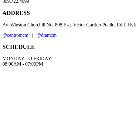
809.722.4099
ADDRESS
Av. Winston Churchill No. 808 Esq. Victor Garrido Puello, Edif. Hy
@centromcm
|
@dramcm
SCHEDULE
MONDAY TO FRIDAY
08:00AM - 07:00PM