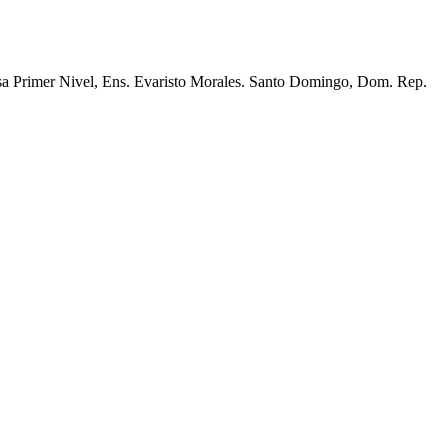
lsa Primer Nivel, Ens. Evaristo Morales. Santo Domingo, Dom. Rep.