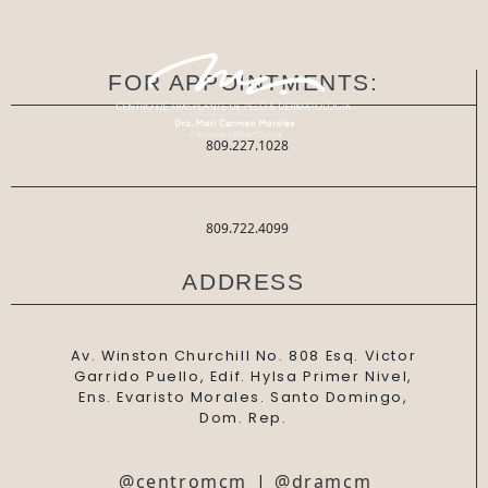
FOR APPOINTMENTS:
809.227.1028
809.722.4099
ADDRESS
Av. Winston Churchill No. 808 Esq. Victor
Garrido Puello, Edif. Hylsa Primer Nivel,
Ens. Evaristo Morales. Santo Domingo,
Dom. Rep.
@centromcm
|
@dramcm