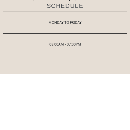
SCHEDULE
MONDAY TO FRIDAY
08:00AM - 07:00PM