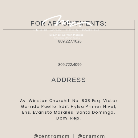
FOR APPOINTMENTS:
809.227.1028
809.722.4099
ADDRESS
Av. Winston Churchill No. 808 Esq. Victor
Garrido Puello, Edif. Hylsa Primer Nivel,
Ens. Evaristo Morales. Santo Domingo,
Dom. Rep.
@centromcm
|
@dramcm