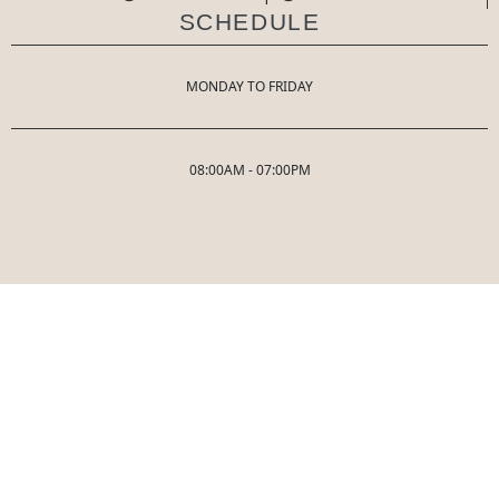
SCHEDULE
MONDAY TO FRIDAY
08:00AM - 07:00PM