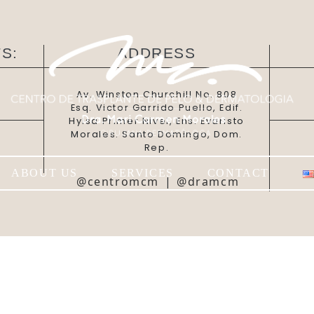
S:
ADDRESS
Av. Winston Churchill No. 808
Esq. Victor Garrido Puello, Edif.
Hylsa Primer Nivel, Ens. Evaristo
Morales. Santo Domingo, Dom.
Rep.
ABOUT US
SERVICES
CONTACT
@centromcm
|
@dramcm