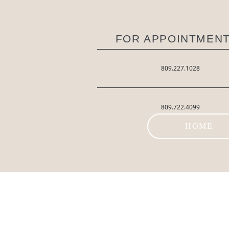
FOR APPOINTMENT
809.227.1028
809.722.4099
HOME