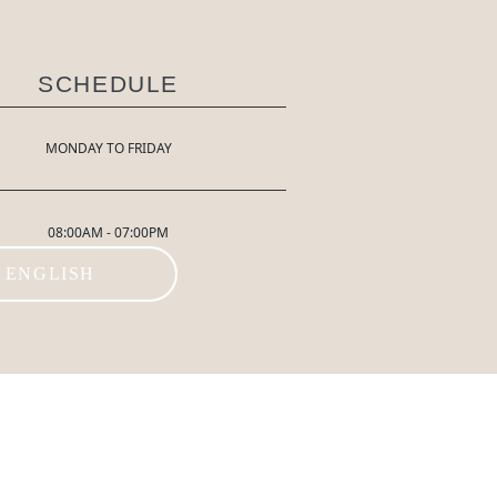
SCHEDULE
MONDAY TO FRIDAY
08:00AM - 07:00PM
ENGLISH