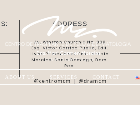
S:
ADDRESS
Av. Winston Churchill No. 808
Esq. Victor Garrido Puello, Edif.
Hylsa Primer Nivel, Ens. Evaristo
Morales. Santo Domingo, Dom.
Rep.
ABOUT US
SERVICES
CONTACT
@centromcm
|
@dramcm