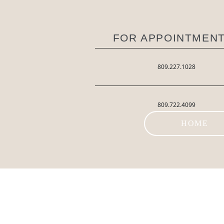
FOR APPOINTMENT
809.227.1028
809.722.4099
HOME