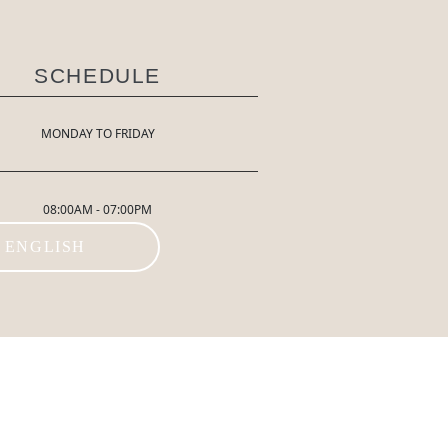
SCHEDULE
MONDAY TO FRIDAY
08:00AM - 07:00PM
ENGLISH