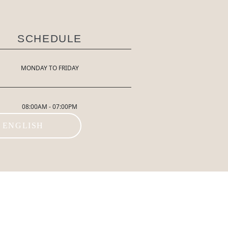
SCHEDULE
MONDAY TO FRIDAY
08:00AM - 07:00PM
ENGLISH