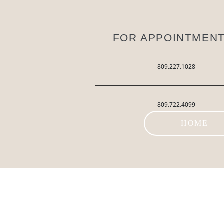
FOR APPOINTMENT
809.227.1028
809.722.4099
HOME