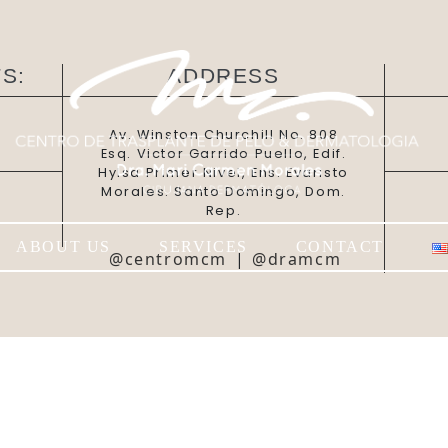
S:
ADDRESS
Av. Winston Churchill No. 808
Esq. Victor Garrido Puello, Edif.
Hylsa Primer Nivel, Ens. Evaristo
Morales. Santo Domingo, Dom.
Rep.
ABOUT US
SERVICES
CONTACT
@centromcm
|
@dramcm