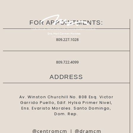
FOR APPOINTMENTS:
809.227.1028
809.722.4099
ADDRESS
Av. Winston Churchill No. 808 Esq. Victor
Garrido Puello, Edif. Hylsa Primer Nivel,
Ens. Evaristo Morales. Santo Domingo,
Dom. Rep.
@centromcm
|
@dramcm