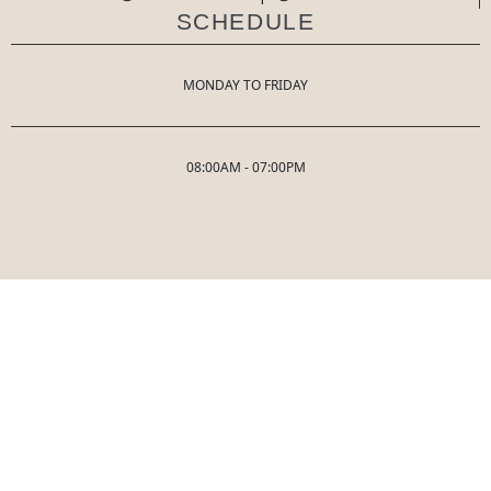
SCHEDULE
MONDAY TO FRIDAY
08:00AM - 07:00PM