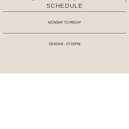
SCHEDULE
MONDAY TO FRIDAY
08:00AM - 07:00PM