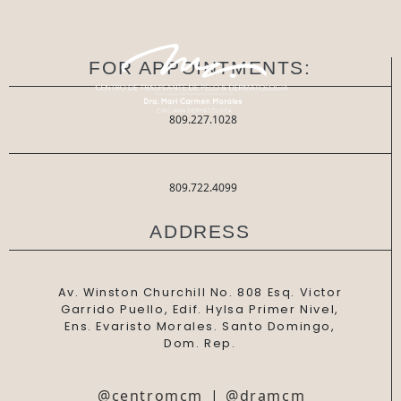
FOR APPOINTMENTS:
809.227.1028
809.722.4099
ADDRESS
Av. Winston Churchill No. 808 Esq. Victor
Garrido Puello, Edif. Hylsa Primer Nivel,
Ens. Evaristo Morales. Santo Domingo,
Dom. Rep.
@centromcm
|
@dramcm