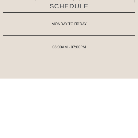
SCHEDULE
MONDAY TO FRIDAY
08:00AM - 07:00PM