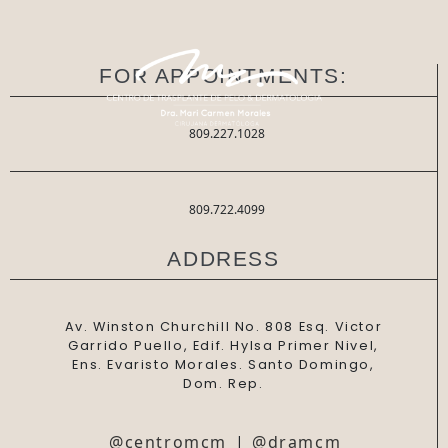
FOR APPOINTMENTS:
809.227.1028
809.722.4099
ADDRESS
Av. Winston Churchill No. 808 Esq. Victor
Garrido Puello, Edif. Hylsa Primer Nivel,
Ens. Evaristo Morales. Santo Domingo,
Dom. Rep.
@centromcm
|
@dramcm