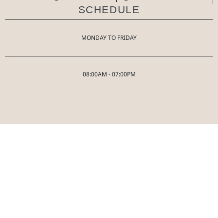
SCHEDULE
MONDAY TO FRIDAY
08:00AM - 07:00PM