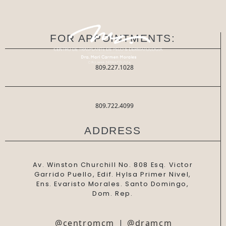
FOR APPOINTMENTS:
809.227.1028
809.722.4099
ADDRESS
Av. Winston Churchill No. 808 Esq. Victor
Garrido Puello, Edif. Hylsa Primer Nivel,
Ens. Evaristo Morales. Santo Domingo,
Dom. Rep.
@centromcm
|
@dramcm