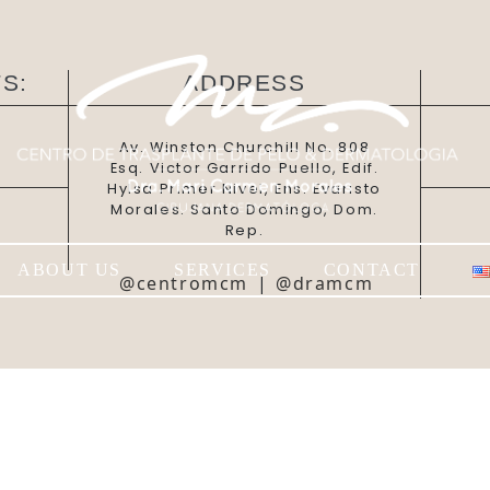
S:
ADDRESS
Av. Winston Churchill No. 808
Esq. Victor Garrido Puello, Edif.
Hylsa Primer Nivel, Ens. Evaristo
Morales. Santo Domingo, Dom.
Rep.
ABOUT US
SERVICES
CONTACT
@centromcm
|
@dramcm