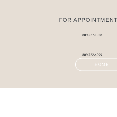
FOR APPOINTMENT
809.227.1028
809.722.4099
HOME