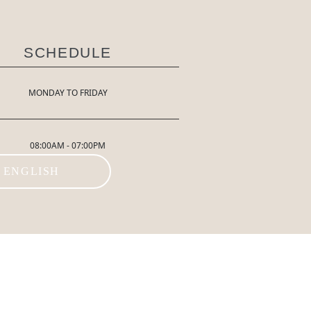
SCHEDULE
MONDAY TO FRIDAY
08:00AM - 07:00PM
ENGLISH